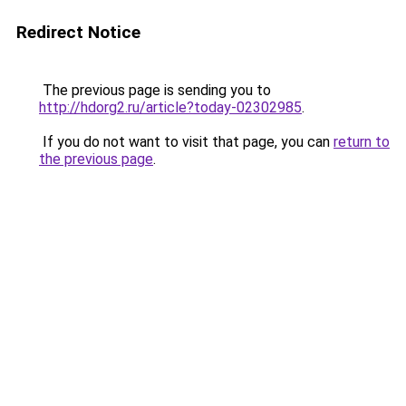
Redirect Notice
The previous page is sending you to
http://hdorg2.ru/article?today-02302985
.
If you do not want to visit that page, you can
return to
the previous page
.