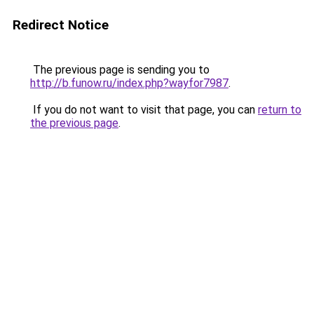
Redirect Notice
The previous page is sending you to
http://b.funow.ru/index.php?wayfor7987
.
If you do not want to visit that page, you can
return to
the previous page
.