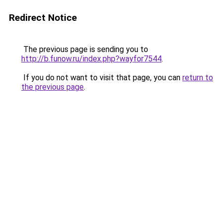
Redirect Notice
The previous page is sending you to
http://b.funow.ru/index.php?wayfor7544
.
If you do not want to visit that page, you can
return to
the previous page
.