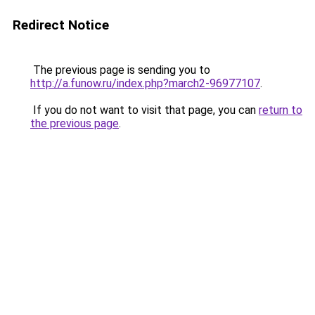
Redirect Notice
The previous page is sending you to
http://a.funow.ru/index.php?march2-96977107
.
If you do not want to visit that page, you can
return to
the previous page
.