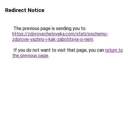
Redirect Notice
The previous page is sending you to
https://zdorovecheloveka.com/stati/pochemu-
zdorove-vazhno-i-kak-zabotitsya-o-nem
.
If you do not want to visit that page, you can
return to
the previous page
.