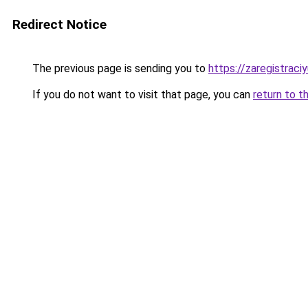
Redirect Notice
The previous page is sending you to
https://zaregistraciy
If you do not want to visit that page, you can
return to t