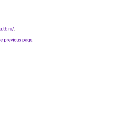
u.tb.ru/
.
he previous page
.