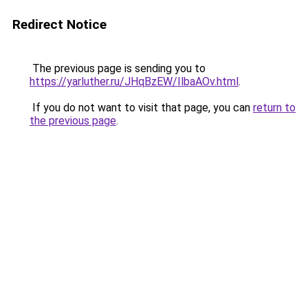
Redirect Notice
The previous page is sending you to
https://yarluther.ru/JHqBzEW/IlbaAOv.html
.
If you do not want to visit that page, you can
return to
the previous page
.