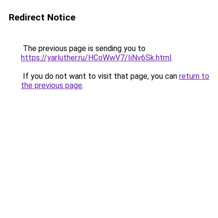
Redirect Notice
The previous page is sending you to
https://yarluther.ru/HCoWwV7/IiNv6Sk.html
.
If you do not want to visit that page, you can
return to
the previous page
.