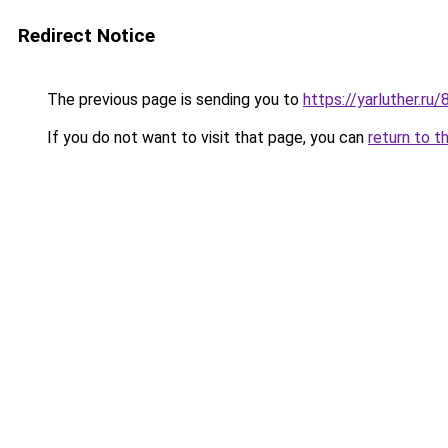
Redirect Notice
The previous page is sending you to
https://yarluther.
If you do not want to visit that page, you can
return to t