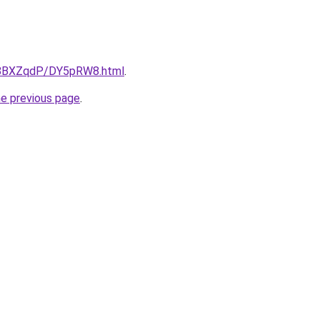
ru/8BXZqdP/DY5pRW8.html
.
he previous page
.