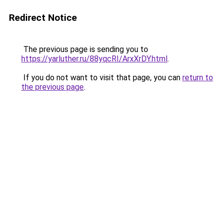
Redirect Notice
The previous page is sending you to
https://yarluther.ru/88yqcRI/ArxXrDY.html
.
If you do not want to visit that page, you can
return to
the previous page
.