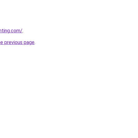
nting.com/
.
he previous page
.