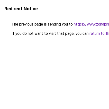
Redirect Notice
The previous page is sending you to
https://www.zonapri
If you do not want to visit that page, you can
return to t