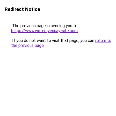
Redirect Notice
The previous page is sending you to
https://www.writemyessay-site.com
.
If you do not want to visit that page, you can
return to
the previous page
.