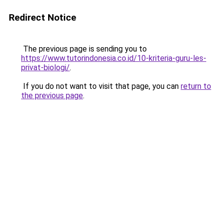
Redirect Notice
The previous page is sending you to
https://www.tutorindonesia.co.id/10-kriteria-guru-les-
privat-biologi/
.
If you do not want to visit that page, you can
return to
the previous page
.