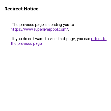
Redirect Notice
The previous page is sending you to
https://www.superliverpool.com/
.
If you do not want to visit that page, you can
return to
the previous page
.