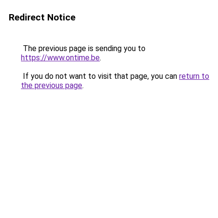
Redirect Notice
The previous page is sending you to
https://www.ontime.be
.
If you do not want to visit that page, you can
return to
the previous page
.