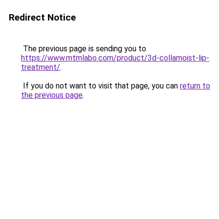
Redirect Notice
The previous page is sending you to
https://www.mtmlabo.com/product/3d-collamoist-lip-
treatment/
.
If you do not want to visit that page, you can
return to
the previous page
.