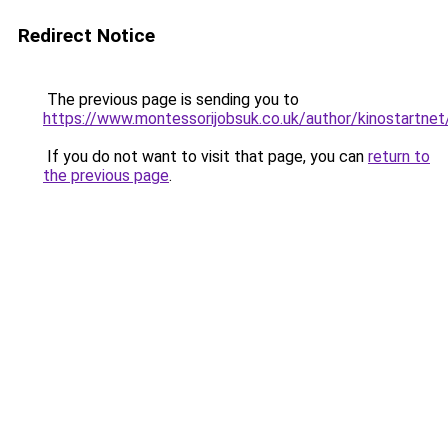
Redirect Notice
The previous page is sending you to
https://www.montessorijobsuk.co.uk/author/kinostartnet
If you do not want to visit that page, you can
return to
the previous page
.