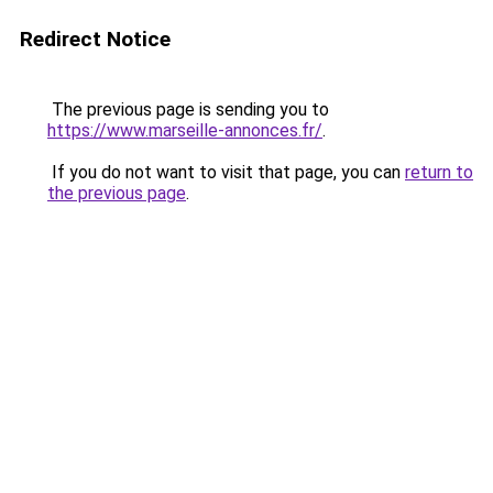
Redirect Notice
The previous page is sending you to
https://www.marseille-annonces.fr/
.
If you do not want to visit that page, you can
return to
the previous page
.