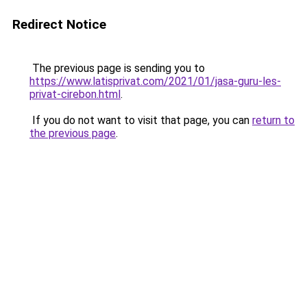
Redirect Notice
The previous page is sending you to
https://www.latisprivat.com/2021/01/jasa-guru-les-
privat-cirebon.html
.
If you do not want to visit that page, you can
return to
the previous page
.