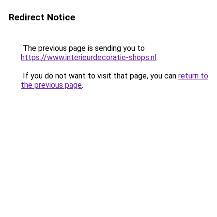
Redirect Notice
The previous page is sending you to
https://www.interieurdecoratie-shops.nl
.
If you do not want to visit that page, you can
return to
the previous page
.