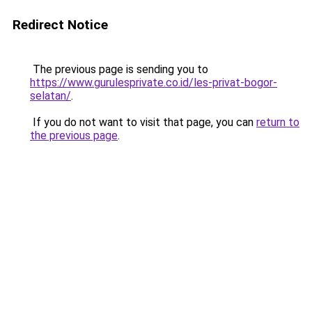
Redirect Notice
The previous page is sending you to
https://www.gurulesprivate.co.id/les-privat-bogor-
selatan/
.
If you do not want to visit that page, you can
return to
the previous page
.