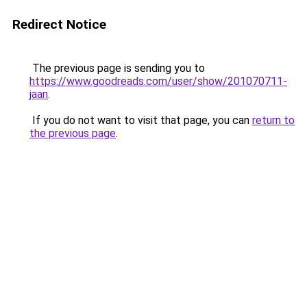
Redirect Notice
The previous page is sending you to
https://www.goodreads.com/user/show/201070711-
jaan
.
If you do not want to visit that page, you can
return to
the previous page
.