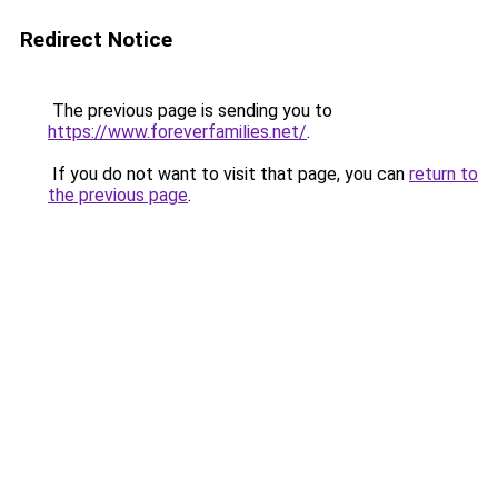
Redirect Notice
The previous page is sending you to
https://www.foreverfamilies.net/
.
If you do not want to visit that page, you can
return to
the previous page
.