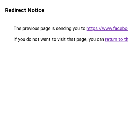
Redirect Notice
The previous page is sending you to
https://www.facebo
If you do not want to visit that page, you can
return to t