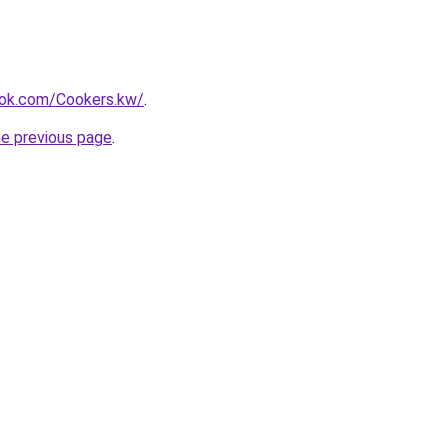
ok.com/Cookers.kw/
.
he previous page
.