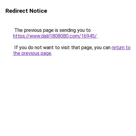
Redirect Notice
The previous page is sending you to
https://www.dalil1808080.com/16945/
.
If you do not want to visit that page, you can
return to
the previous page
.