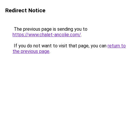
Redirect Notice
The previous page is sending you to
https://www.chalet-ancolie.com/
.
If you do not want to visit that page, you can
return to
the previous page
.