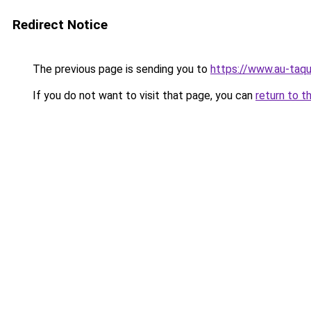
Redirect Notice
The previous page is sending you to
https://www.au-taqu
If you do not want to visit that page, you can
return to t