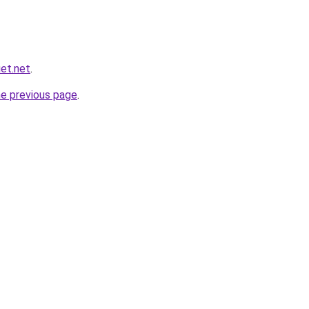
et.net
.
he previous page
.