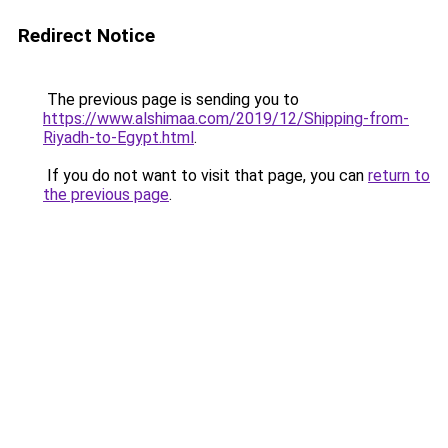
Redirect Notice
The previous page is sending you to
https://www.alshimaa.com/2019/12/Shipping-from-
Riyadh-to-Egypt.html
.
If you do not want to visit that page, you can
return to
the previous page
.