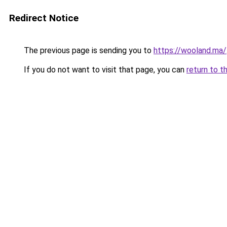
Redirect Notice
The previous page is sending you to
https://wooland.ma/
If you do not want to visit that page, you can
return to t