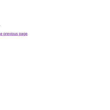
.
he previous page
.