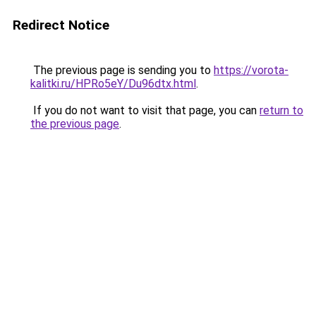
Redirect Notice
The previous page is sending you to
https://vorota-
kalitki.ru/HPRo5eY/Du96dtx.html
.
If you do not want to visit that page, you can
return to
the previous page
.