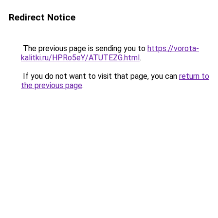
Redirect Notice
The previous page is sending you to
https://vorota-
kalitki.ru/HPRo5eY/ATUTEZG.html
.
If you do not want to visit that page, you can
return to
the previous page
.