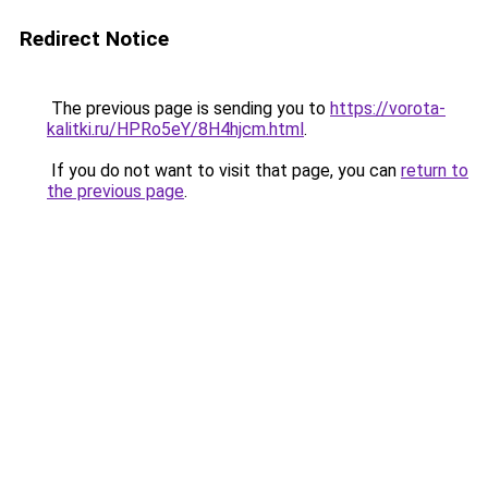
Redirect Notice
The previous page is sending you to
https://vorota-
kalitki.ru/HPRo5eY/8H4hjcm.html
.
If you do not want to visit that page, you can
return to
the previous page
.