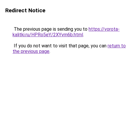
Redirect Notice
The previous page is sending you to
https://vorota-
kalitki.ru/HPRo5eY/2XYvm6b.html
.
If you do not want to visit that page, you can
return to
the previous page
.