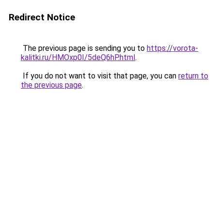
Redirect Notice
The previous page is sending you to
https://vorota-
kalitki.ru/HMOxp0I/5deQ6hP.html
.
If you do not want to visit that page, you can
return to
the previous page
.