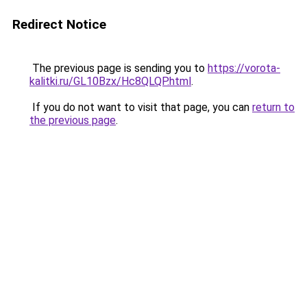
Redirect Notice
The previous page is sending you to
https://vorota-
kalitki.ru/GL10Bzx/Hc8QLQP.html
.
If you do not want to visit that page, you can
return to
the previous page
.