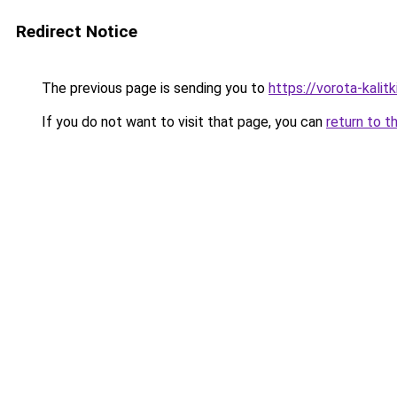
Redirect Notice
The previous page is sending you to
https://vorota-kalit
If you do not want to visit that page, you can
return to t