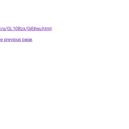
ki.ru/GL10Bzx/GjEjhsu.html
.
he previous page
.