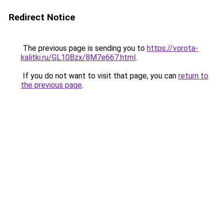
Redirect Notice
The previous page is sending you to
https://vorota-
kalitki.ru/GL10Bzx/8M7e667.html
.
If you do not want to visit that page, you can
return to
the previous page
.