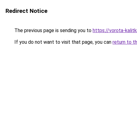
Redirect Notice
The previous page is sending you to
https://vorota-kalit
If you do not want to visit that page, you can
return to t