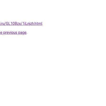
ki.ru/GL10Bzx/1iLnjzh.html
.
he previous page
.