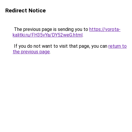
Redirect Notice
The previous page is sending you to
https://vorota-
kalitki.ru/FH35vYa/DY52weG.html
.
If you do not want to visit that page, you can
return to
the previous page
.