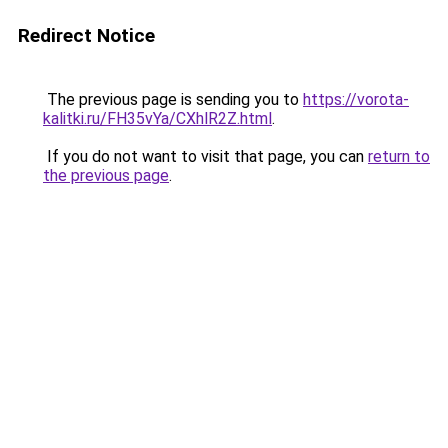
Redirect Notice
The previous page is sending you to
https://vorota-
kalitki.ru/FH35vYa/CXhlR2Z.html
.
If you do not want to visit that page, you can
return to
the previous page
.