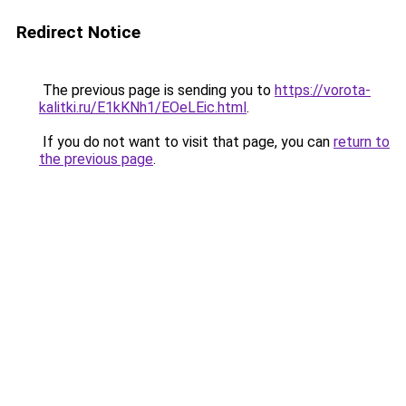
Redirect Notice
The previous page is sending you to
https://vorota-
kalitki.ru/E1kKNh1/EOeLEic.html
.
If you do not want to visit that page, you can
return to
the previous page
.