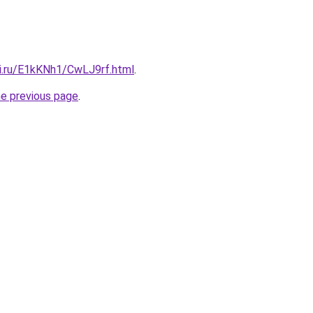
tki.ru/E1kKNh1/CwLJ9rf.html
.
he previous page
.