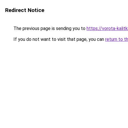
Redirect Notice
The previous page is sending you to
https://vorota-kali
If you do not want to visit that page, you can
return to t