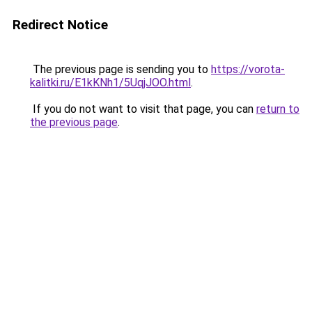
Redirect Notice
The previous page is sending you to
https://vorota-
kalitki.ru/E1kKNh1/5UqjJOO.html
.
If you do not want to visit that page, you can
return to
the previous page
.