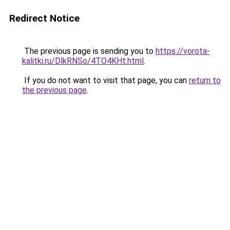
Redirect Notice
The previous page is sending you to
https://vorota-
kalitki.ru/DlkRNSo/4TO4KHt.html
.
If you do not want to visit that page, you can
return to
the previous page
.