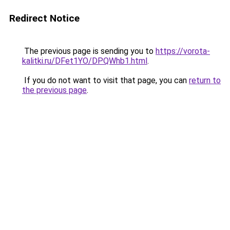
Redirect Notice
The previous page is sending you to
https://vorota-
kalitki.ru/DFet1YO/DPQWhb1.html
.
If you do not want to visit that page, you can
return to
the previous page
.