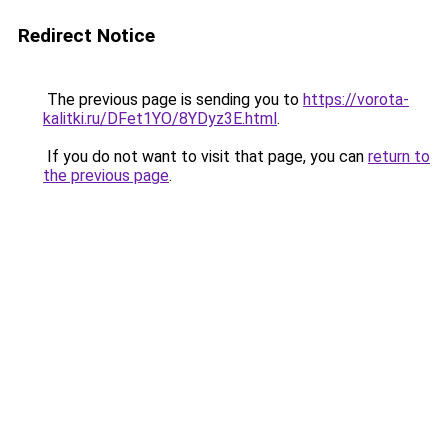
Redirect Notice
The previous page is sending you to
https://vorota-
kalitki.ru/DFet1YO/8YDyz3E.html
.
If you do not want to visit that page, you can
return to
the previous page
.