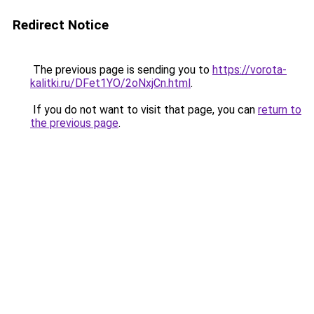
Redirect Notice
The previous page is sending you to
https://vorota-
kalitki.ru/DFet1YO/2oNxjCn.html
.
If you do not want to visit that page, you can
return to
the previous page
.