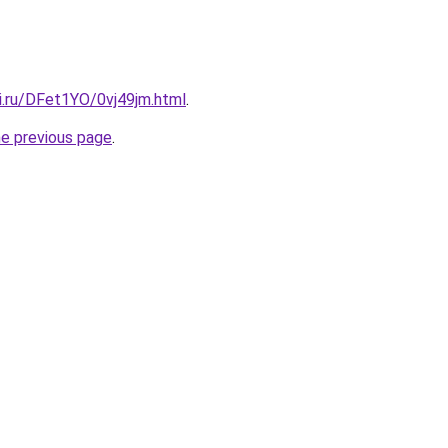
ki.ru/DFet1YO/0vj49jm.html
.
he previous page
.