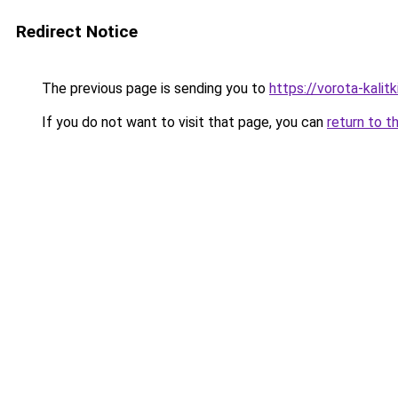
Redirect Notice
The previous page is sending you to
https://vorota-kalit
If you do not want to visit that page, you can
return to t