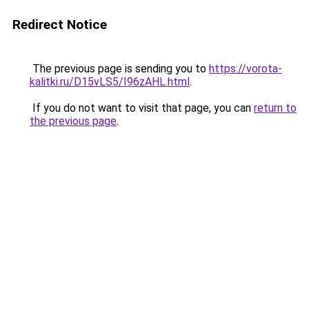
Redirect Notice
The previous page is sending you to
https://vorota-
kalitki.ru/D15vLS5/I96zAHL.html
.
If you do not want to visit that page, you can
return to
the previous page
.