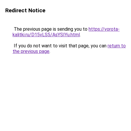
Redirect Notice
The previous page is sending you to
https://vorota-
kalitki.ru/D15vLS5/AsYSIYu.html
.
If you do not want to visit that page, you can
return to
the previous page
.